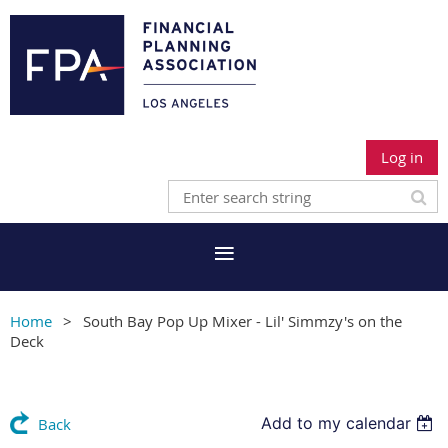
Log in
Home
South Bay Pop Up Mixer - Lil' Simmzy's on the
Deck
Add to my calendar
Back