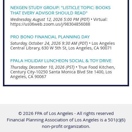
NEXGEN STUDY GROUP: "LISTICLE TOPIC: BOOKS
THAT EVERY ADVISOR SHOULD READ"
Wednesday, August 12, 2026 5:00 PM (PDT)
•
Virtual:
https://us06web.zoom.us/j/98304856088
PRO BONO FINANCIAL PLANNING DAY
Saturday, October 24, 2026 9:30 AM (PDT)
•
Los Angeles
Central Library, 630 W 5th St, Los Angeles, CA 90071
FPALA HOLIDAY LUNCHEON SOCIAL & TOY DRIVE
Thursday, December 10, 2026 (PST)
•
True Food Kitchen,
Century City-10250 Santa Monica Blvd Ste 1400, Los
Angeles, CA 90067
© 2026 FPA of Los Angeles - All rights reserved
Financial Planning Association of Los Angeles is a 501(c)(6)
non-profit organization.