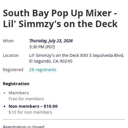
South Bay Pop Up Mixer -
Lil' Simmzy's on the Deck
Thursday, July 23, 2026
When
5:30 PM (PDT)
Lil' Simmzy's on the Deck 850 S Sepulveda Blvd,
Location
El Segundo, CA 90245
28 registrants
Registered
Registration
Members
Free for members
Non members – $10.00
$10 for non members
Registration is closed