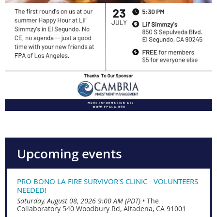
Upcoming events
PRO BONO LA FIRE SURVIVOR'S CLINIC - VOLUNTEERS
NEEDED!
Saturday, August 08, 2026 9:00 AM (PDT)
•
The
Collaboratory 540 Woodbury Rd, Altadena, CA 91001