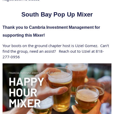
South Bay Pop Up Mixer
Thank you to Cambria Investment Management for
supporting this Mixer!
Your boots on the ground chapter host is Uziel Gomez. Can't
find the group, need an assist? Reach out to Uziel at 818-
277-0956