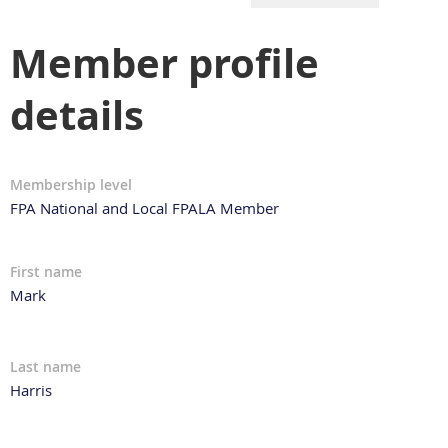
Member profile
details
Membership level
FPA National and Local FPALA Member
First name
Mark
Last name
Harris