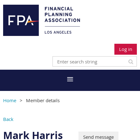
Log in
Home
Member details
Back
Mark Harris